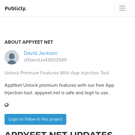
Publicly.
ABOUT APPYEET NET
David Jackson
@DavidJa43503549
Unlock Premium Features With App Injection Tool
AppYeet Unlock premium features with our free App
Injection tool. appyeet.net is safe and legit to use.
Login to follow to this project