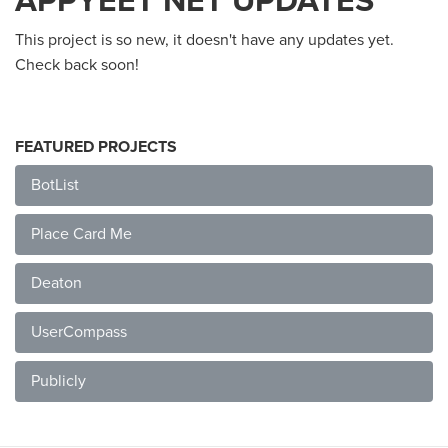
APPYEET NET UPDATES
This project is so new, it doesn't have any updates yet.
Check back soon!
FEATURED PROJECTS
BotList
Place Card Me
Deaton
UserCompass
Publicly