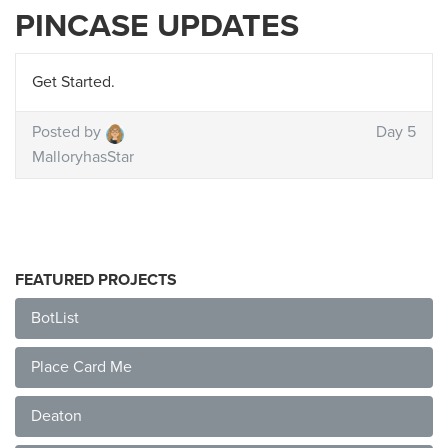
PINCASE UPDATES
Get Started.
Posted by
Day 5
MalloryhasStar
FEATURED PROJECTS
BotList
Place Card Me
Deaton