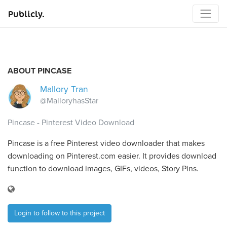
Publicly.
ABOUT PINCASE
Mallory Tran
@MalloryhasStar
Pincase - Pinterest Video Download
Pincase is a free Pinterest video downloader that makes
downloading on Pinterest.com easier. It provides download
function to download images, GIFs, videos, Story Pins.
Login to follow to this project