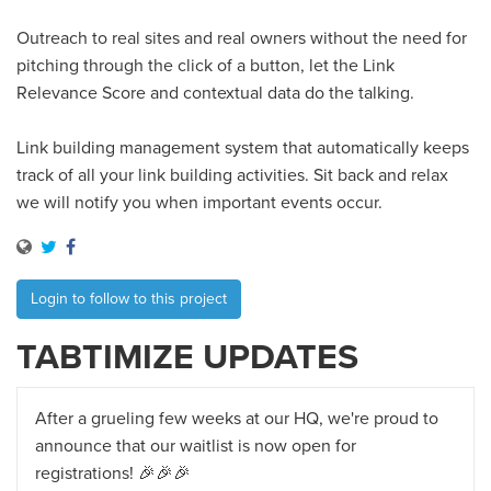
Outreach to real sites and real owners without the need for
pitching through the click of a button, let the Link
Relevance Score and contextual data do the talking.
Link building management system that automatically keeps
track of all your link building activities. Sit back and relax
we will notify you when important events occur.
Login to follow to this project
TABTIMIZE UPDATES
After a grueling few weeks at our HQ, we're proud to
announce that our waitlist is now open for
registrations! 🎉🎉🎉