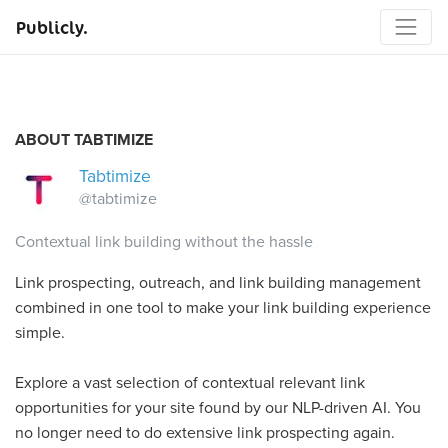
Publicly.
ABOUT TABTIMIZE
Tabtimize
@tabtimize
Contextual link building without the hassle
Link prospecting, outreach, and link building management
combined in one tool to make your link building experience
simple.
Explore a vast selection of contextual relevant link
opportunities for your site found by our NLP-driven AI. You
no longer need to do extensive link prospecting again.