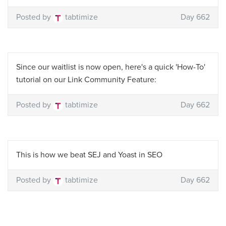
Posted by
tabtimize
Day 662
Since our waitlist is now open, here's a quick 'How-To'
tutorial on our Link Community Feature:
Posted by
tabtimize
Day 662
This is how we beat SEJ and Yoast in SEO
Posted by
tabtimize
Day 662