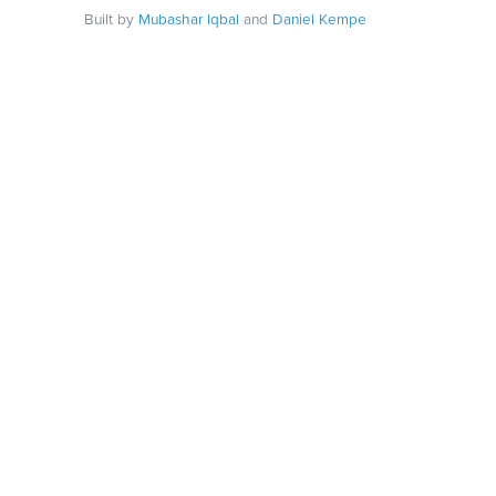
Built by
Mubashar Iqbal
and
Daniel Kempe