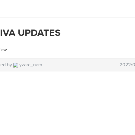
IVA UPDATES
few
ted by
yzarc_nam
2022/0