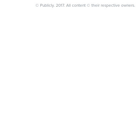
© Publicly. 2017. All content © their respective owners.