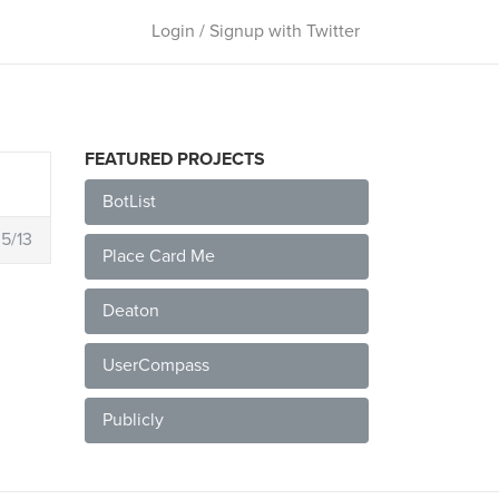
Login / Signup with Twitter
FEATURED PROJECTS
BotList
5/13
Place Card Me
Deaton
UserCompass
Publicly