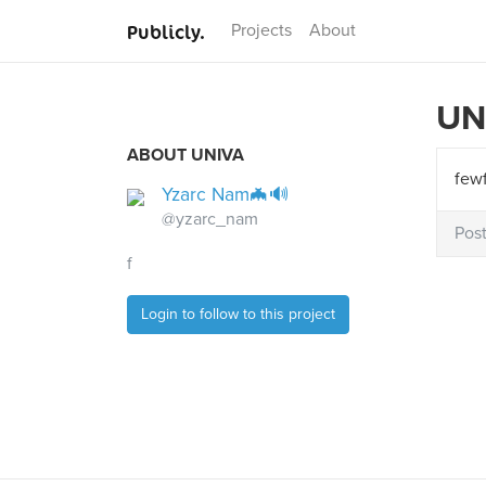
Publicly.
Projects
About
UN
ABOUT UNIVA
few
Yzarc Nam🦇🔊
@yzarc_nam
Pos
f
Login to follow to this project