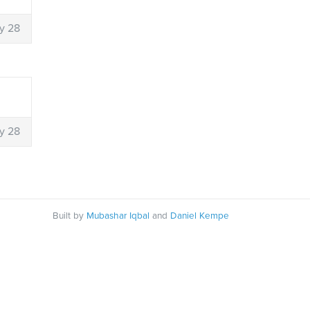
y 28
y 28
Built by
Mubashar Iqbal
and
Daniel Kempe