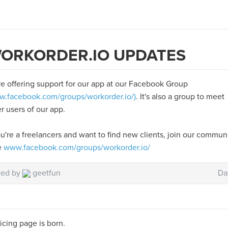
ORKORDER.IO UPDATES
e offering support for our app at our Facebook Group
.facebook.com/groups/workorder.io/)
. It's also a group to meet
r users of our app.
ou're a freelancers and want to find new clients, join our commun
e
www.facebook.com/groups/workorder.io/
ted by
geetfun
Da
icing page is born.