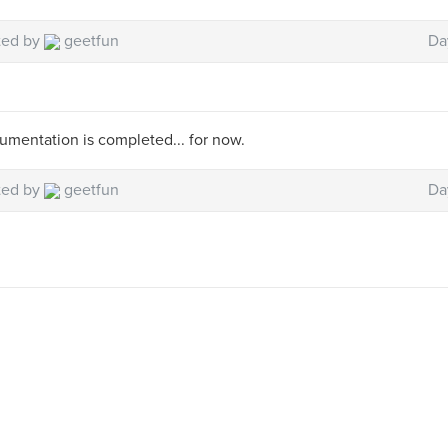
ted by
geetfun
Da
mentation is completed... for now.
ted by
geetfun
Da