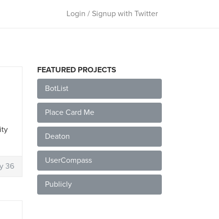
Login / Signup with Twitter
FEATURED PROJECTS
BotList
Place Card Me
ity
Deaton
UserCompass
y 36
Publicly