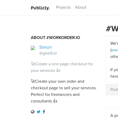
Publicly.
Projects
About
#W
ABOUT #WORKORDER.IO
We'r
Simon
(
www
@geetfun
othe
🚀Create a one page checkout for
If y
your services 👍
her
🚀Create your own order and
checkout page to sell your services.
Pos
Perfect for freelancers and
consultants 👍.
A pr