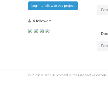
Login to follow to this project
Pos
4 followers
Docu
Pos
© Publicly. 2017. All content © their respective owners.