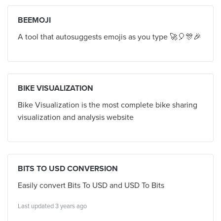
BEEMOJI
A tool that autosuggests emojis as you type 🚀🎈🎊🎉
BIKE VISUALIZATION
Bike Visualization is the most complete bike sharing
visualization and analysis website
BITS TO USD CONVERSION
Easily convert Bits To USD and USD To Bits
Last updated 3 years ago