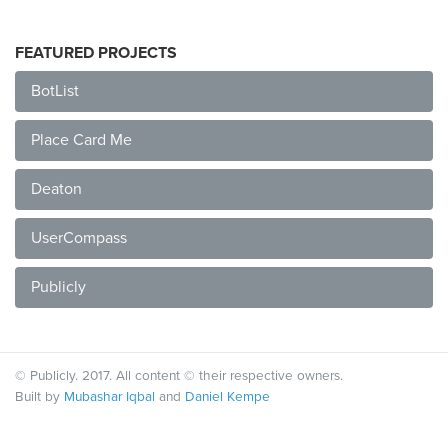
FEATURED PROJECTS
BotList
Place Card Me
Deaton
UserCompass
Publicly
© Publicly. 2017. All content © their respective owners.
Built by
Mubashar Iqbal
and
Daniel Kempe