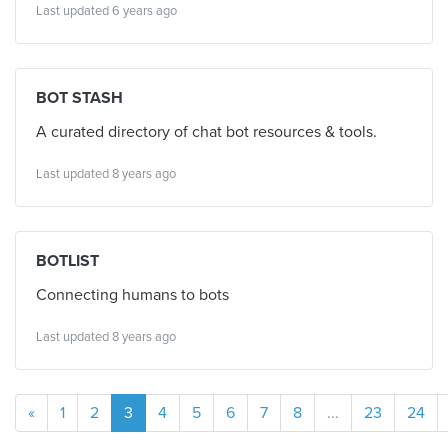
Last updated 6 years ago
BOT STASH
A curated directory of chat bot resources & tools.
Last updated 8 years ago
BOTLIST
Connecting humans to bots
Last updated 8 years ago
«
1
2
3
4
5
6
7
8
...
23
24