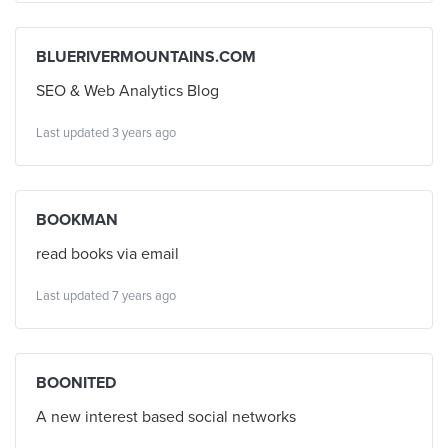
BLUERIVERMOUNTAINS.COM
SEO & Web Analytics Blog
Last updated 3 years ago
BOOKMAN
read books via email
Last updated 7 years ago
BOONITED
A new interest based social networks