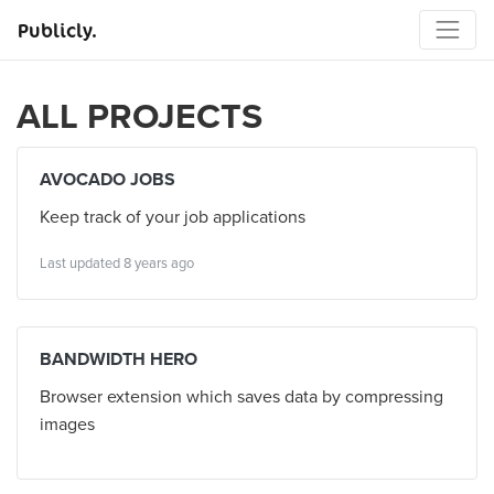
Publicly.
ALL PROJECTS
AVOCADO JOBS
Keep track of your job applications
Last updated 8 years ago
BANDWIDTH HERO
Browser extension which saves data by compressing
images