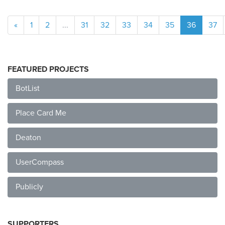
«
1
2
...
31
32
33
34
35
36
37
FEATURED PROJECTS
BotList
Place Card Me
Deaton
UserCompass
Publicly
SUPPORTERS