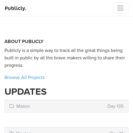
Publicly.
ABOUT PUBLICLY
Publicly is a simple way to track all the great things being
built in public by all the brave makers willing to share their
progress.
Browse All Projects
UPDATES
Mason
Day 135