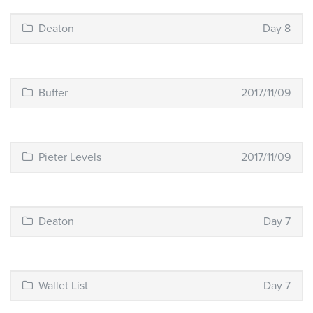
Deaton
Day 8
Buffer
2017/11/09
Pieter Levels
2017/11/09
Deaton
Day 7
Wallet List
Day 7