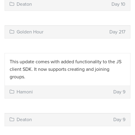
Deaton
Day 10
Golden Hour
Day 217
This update comes with added functionality to the JS
client SDK. It now supports creating and joining
groups.
Hamoni
Day 9
Deaton
Day 9