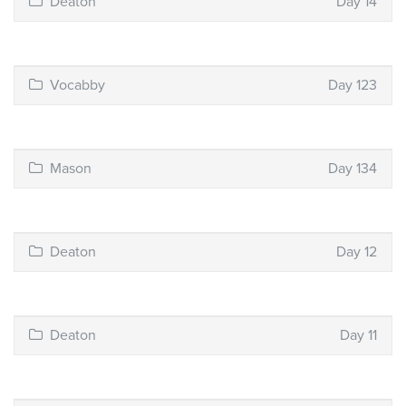
Deaton
Day 14
Vocabby
Day 123
Mason
Day 134
Deaton
Day 12
Deaton
Day 11