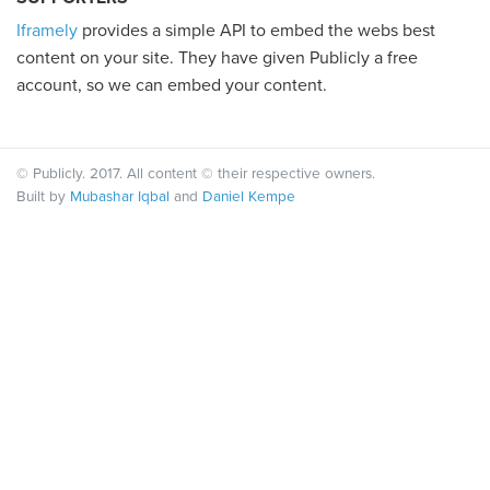
Iframely
provides a simple API to embed the webs best
content on your site. They have given Publicly a free
account, so we can embed your content.
© Publicly. 2017. All content © their respective owners.
Built by
Mubashar Iqbal
and
Daniel Kempe