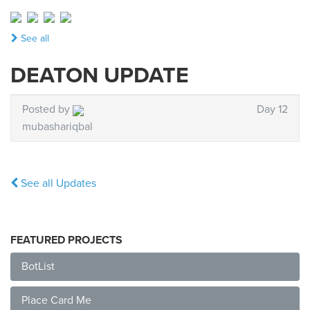
See all
DEATON UPDATE
Posted by
Day 12
mubashariqbal
See all Updates
FEATURED PROJECTS
BotList
Place Card Me