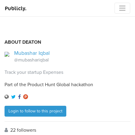
Publicly.
ABOUT DEATON
Mubashar Iqbal
@mubashariqbal
Track your startup Expenses
Part of the Product Hunt Global hackathon
Login to follow to this project
22 followers