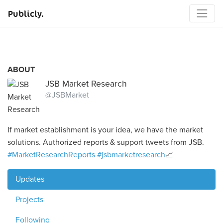
Publicly.
ABOUT
JSB Market Research
@JSBMarket
If market establishment is your idea, we have the market
solutions. Authorized reports & support tweets from JSB.
#MarketResearchReports
#jsbmarketresearch
📈
Updates
Projects
Following