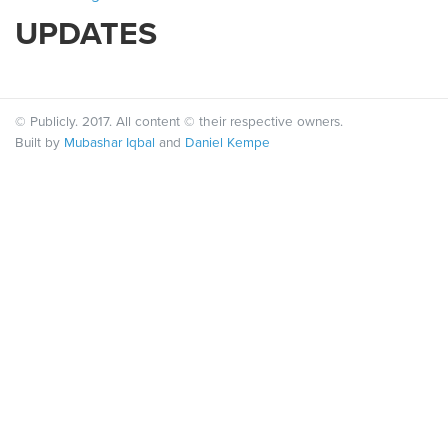
UPDATES
© Publicly. 2017. All content © their respective owners.
Built by
Mubashar Iqbal
and
Daniel Kempe