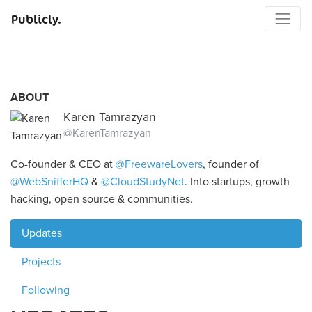
Publicly.
ABOUT
Karen Tamrazyan
@KarenTamrazyan
Co-founder & CEO at
@FreewareLovers
, founder of
@WebSnifferHQ
&
@CloudStudyNet
. Into startups, growth
hacking, open source & communities.
Updates
Projects
Following