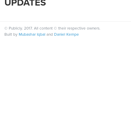
UPDATES
© Publicly. 2017. All content © their respective owners.
Built by
Mubashar Iqbal
and
Daniel Kempe