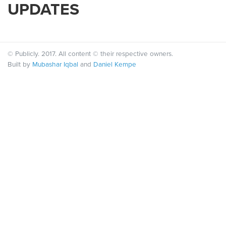
UPDATES
© Publicly. 2017. All content © their respective owners.
Built by
Mubashar Iqbal
and
Daniel Kempe