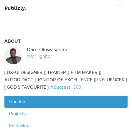
Publicly.
ABOUT
Dare Oluwasanmi
@Mr_Ignitor
[ UX+UI DESIGNER ][ TRAINER ][ FILM MAKER ][
AUTODIDACT ][ IGNITOR OF EXCELLENCE ][ INFLUENCER ]
[ GOD'S FAVOURITE ]
@Success_360
Updates
Projects
Following