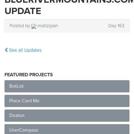
UPDATE
Posted by
mattzipan
Day 163
See all Updates
FEATURED PROJECTS
BotList
Place Card Me
Deaton
UserCompass