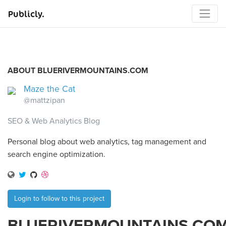
Publicly.
ABOUT BLUERIVERMOUNTAINS.COM
Maze the Cat
@mattzipan
SEO & Web Analytics Blog
Personal blog about web analytics, tag management and
search engine optimization.
Login to follow to this project
BLUERIVERMOUNTAINS.CO