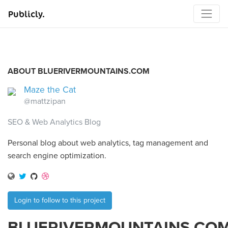
Publicly.
ABOUT BLUERIVERMOUNTAINS.COM
Maze the Cat
@mattzipan
SEO & Web Analytics Blog
Personal blog about web analytics, tag management and
search engine optimization.
Login to follow to this project
BLUERIVERMOUNTAINS.CO