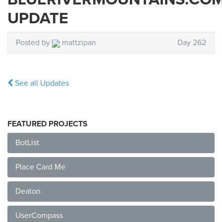
UPDATE
Posted by
mattzipan
Day 262
See all Updates
FEATURED PROJECTS
BotList
Place Card Me
Deaton
UserCompass