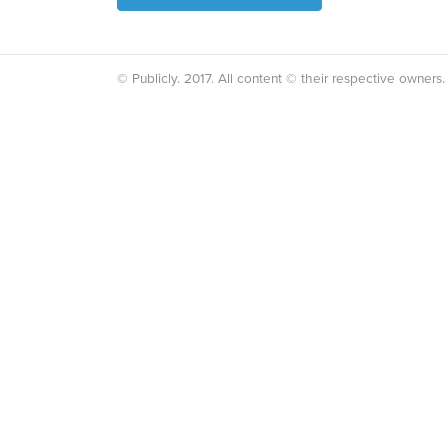
© Publicly. 2017. All content © their respective owners.