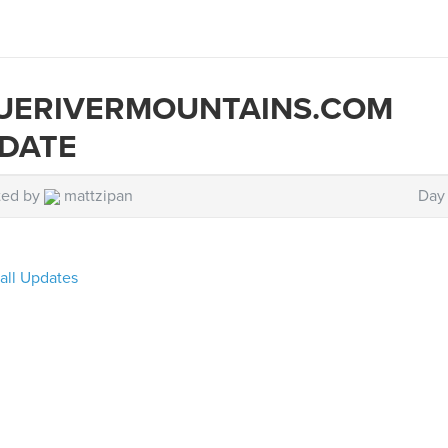
UERIVERMOUNTAINS.COM
DATE
ted by
mattzipan
Day 
all Updates