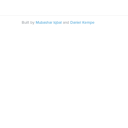
Built by
Mubashar Iqbal
and
Daniel Kempe