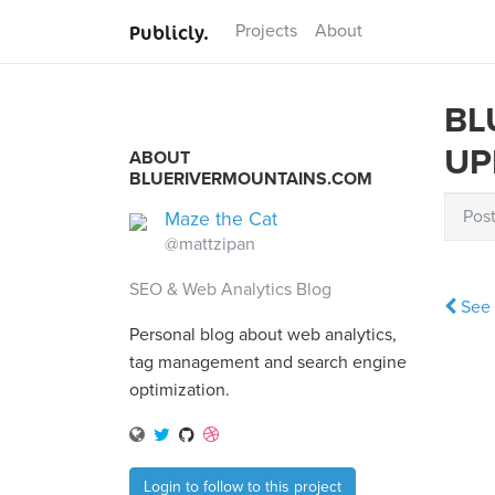
Publicly.
Projects
About
BL
UP
ABOUT
BLUERIVERMOUNTAINS.COM
Pos
Maze the Cat
@mattzipan
SEO & Web Analytics Blog
See 
Personal blog about web analytics,
tag management and search engine
optimization.
Login to follow to this project