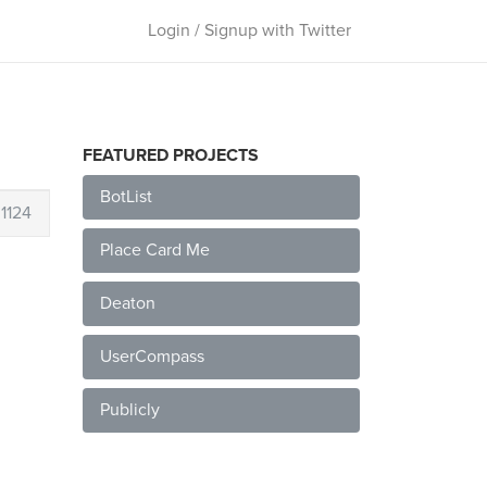
Login / Signup with Twitter
FEATURED PROJECTS
BotList
1124
Place Card Me
Deaton
UserCompass
Publicly