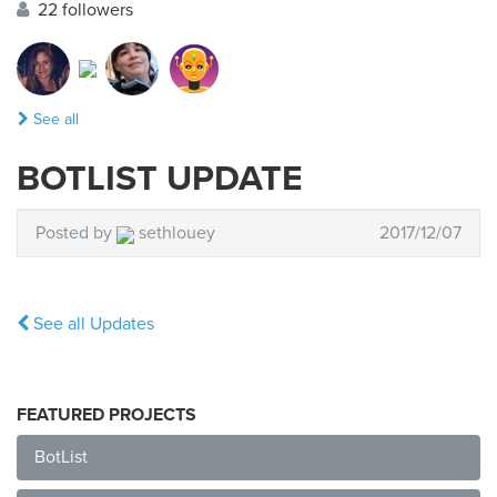
22 followers
See all
BOTLIST UPDATE
Posted by
sethlouey
2017/12/07
See all Updates
FEATURED PROJECTS
BotList