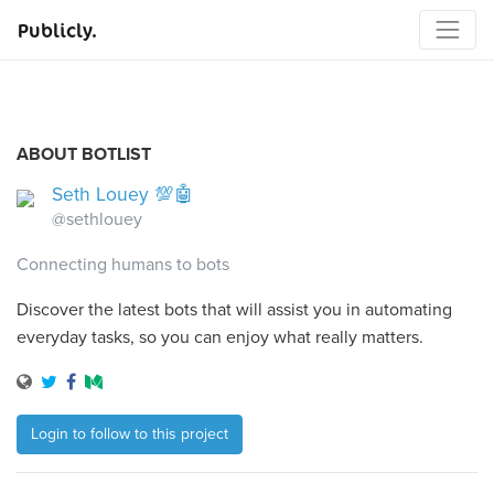
Publicly.
ABOUT BOTLIST
Seth Louey 💯🤖
@sethlouey
Connecting humans to bots
Discover the latest bots that will assist you in automating
everyday tasks, so you can enjoy what really matters.
Login to follow to this project