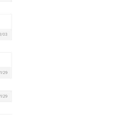
2/03
11/29
11/29