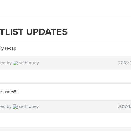
TLIST UPDATES
ly recap
ted by
sethlouey
2018/0
 users!!!
ted by
sethlouey
2017/1