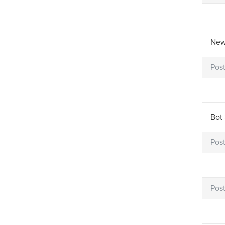
New
Pos
Bot 
Pos
Pos