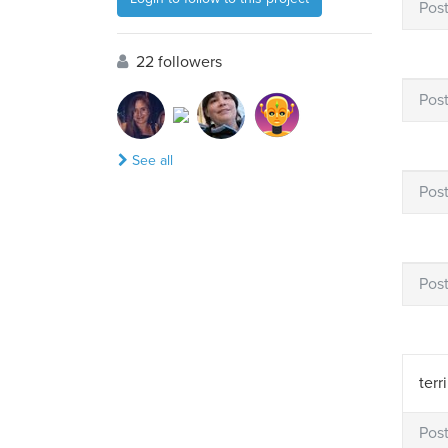
Pos
22 followers
Pos
See all
Pos
Pos
terr
Pos