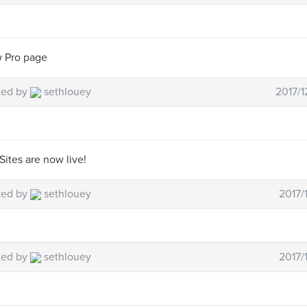
 Pro page
ted by
sethlouey
2017/1
Sites are now live!
ted by
sethlouey
2017/
ted by
sethlouey
2017/