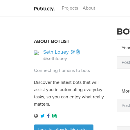
Publicly.
Projects
About
BO
ABOUT BOTLIST
Year
Seth Louey 💯🤖
@sethlouey
Pos
Connecting humans to bots
Discover the latest bots that will
assist you in automating everyday
More
tasks, so you can enjoy what really
matters.
Pos
Login to follow to this project