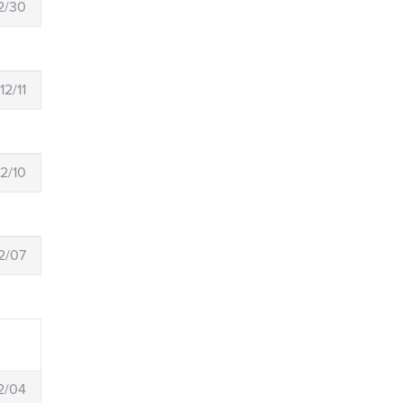
2/30
12/11
12/10
2/07
2/04