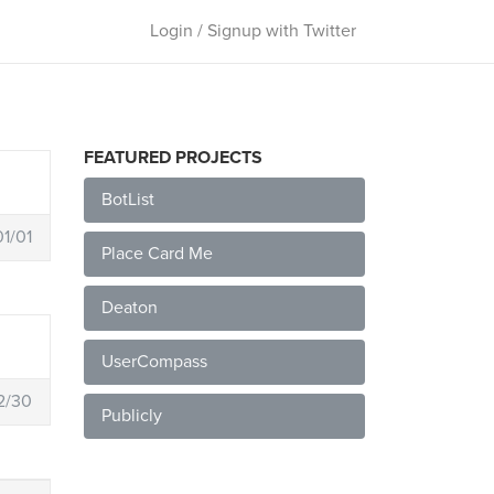
Login / Signup with Twitter
FEATURED PROJECTS
BotList
1/01
Place Card Me
Deaton
UserCompass
2/30
Publicly