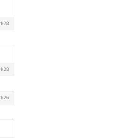
11/28
11/28
11/26