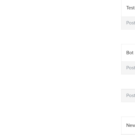
Test
Pos
Bot 
Pos
Pos
New