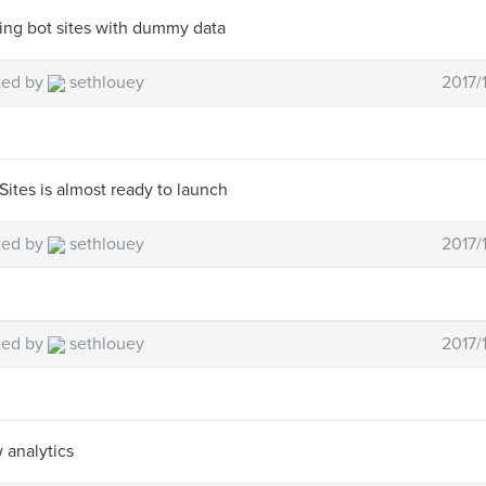
ing bot sites with dummy data
ted by
sethlouey
2017/
Sites is almost ready to launch
ted by
sethlouey
2017/
ted by
sethlouey
2017/
 analytics