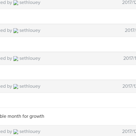
ted by
sethlouey
2017/1
ted by
sethlouey
2017/
ted by
sethlouey
2017/
ted by
sethlouey
2017/1
ible month for growth
ted by
sethlouey
2017/1