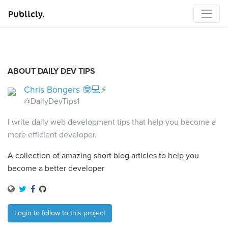
Publicly.
ABOUT DAILY DEV TIPS
Chris Bongers 🤓💻⚡️
@DailyDevTips1
I write daily web development tips that help you become a
more efficient developer.
A collection of amazing short blog articles to help you
become a better developer
Login to follow to this project