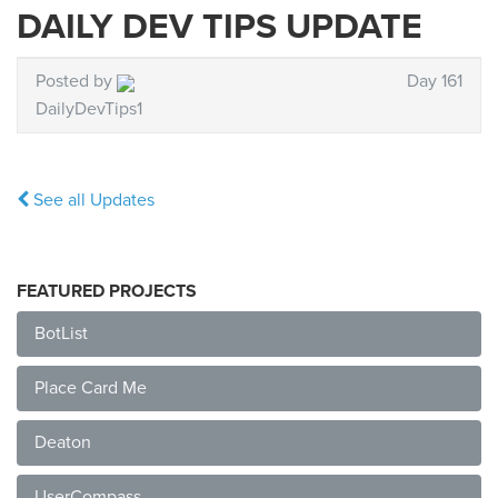
DAILY DEV TIPS UPDATE
Posted by
Day 161
DailyDevTips1
See all Updates
FEATURED PROJECTS
BotList
Place Card Me
Deaton
UserCompass