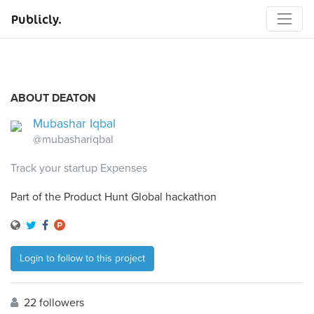
Publicly.
ABOUT DEATON
Mubashar Iqbal
@mubashariqbal
Track your startup Expenses
Part of the Product Hunt Global hackathon
Login to follow to this project
22 followers