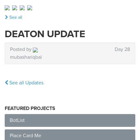
See all
DEATON UPDATE
Posted by
Day 28
mubashariqbal
See all Updates
FEATURED PROJECTS
BotList
Place Card Me