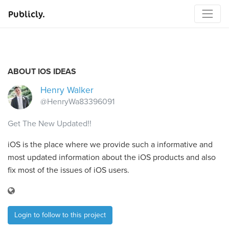
Publicly.
ABOUT IOS IDEAS
Henry Walker
@HenryWa83396091
Get The New Updated!!
iOS is the place where we provide such a informative and
most updated information about the iOS products and also
fix most of the issues of iOS users.
Login to follow to this project