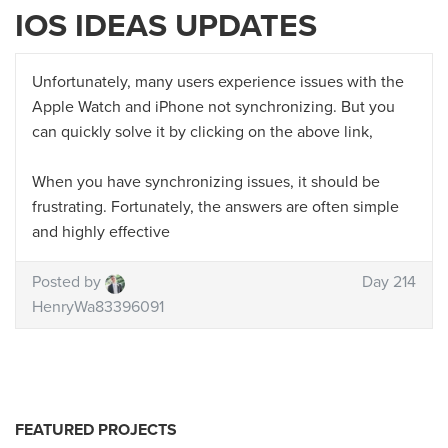
IOS IDEAS UPDATES
Unfortunately, many users experience issues with the
Apple Watch and iPhone not synchronizing. But you
can quickly solve it by clicking on the above link,
When you have synchronizing issues, it should be
frustrating. Fortunately, the answers are often simple
and highly effective
Posted by
Day 214
HenryWa83396091
FEATURED PROJECTS