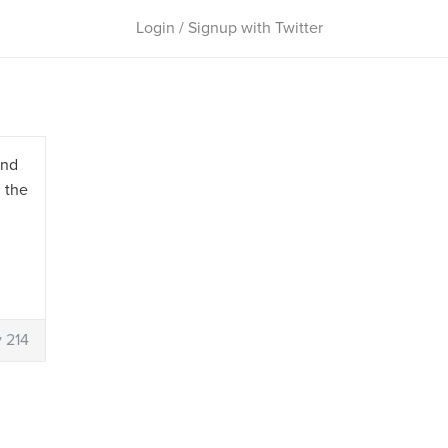
Login / Signup with Twitter
and
n the
 214