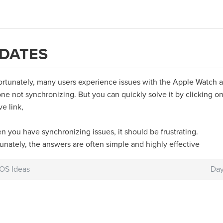
DATES
ortunately, many users experience issues with the Apple Watch 
ne not synchronizing. But you can quickly solve it by clicking o
e link,
 you have synchronizing issues, it should be frustrating.
unately, the answers are often simple and highly effective
iOS Ideas
Day