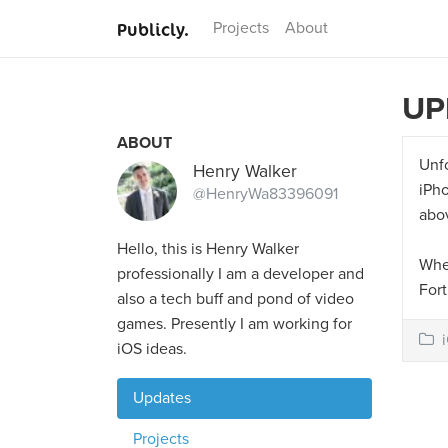
Publicly.
Projects
About
UP
ABOUT
Unf
Henry Walker
iPho
@HenryWa83396091
abov
Hello, this is Henry Walker
When
professionally I am a developer and
Fort
also a tech buff and pond of video
games. Presently I am working for
iOS ideas.
Updates
Projects