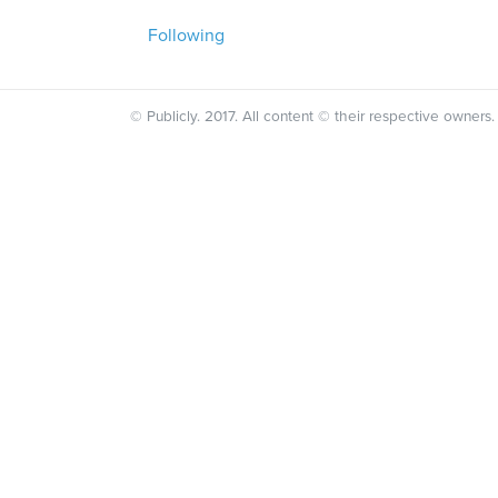
Following
© Publicly. 2017. All content © their respective owners.