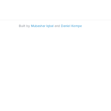
Built by
Mubashar Iqbal
and
Daniel Kempe