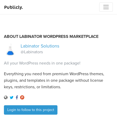
Publicly.
ABOUT LABINATOR WORDPRESS MARKETPLACE
Labinator Solutions
@Labinators
All your WordPress needs in one package!
Everything you need from premium WordPress themes,
plugins, and templates in one package without license
keys, restrictions, or limitations.
Login to follow to this project