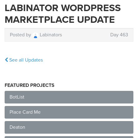
LABINATOR WORDPRESS
MARKETPLACE UPDATE
Posted by
Labinators
Day 463
See all Updates
FEATURED PROJECTS
BotList
Place Card Me
Deaton