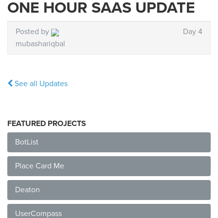
ONE HOUR SAAS UPDATE
Posted by
Day 4
mubashariqbal
See all Updates
FEATURED PROJECTS
BotList
Place Card Me
Deaton
UserCompass