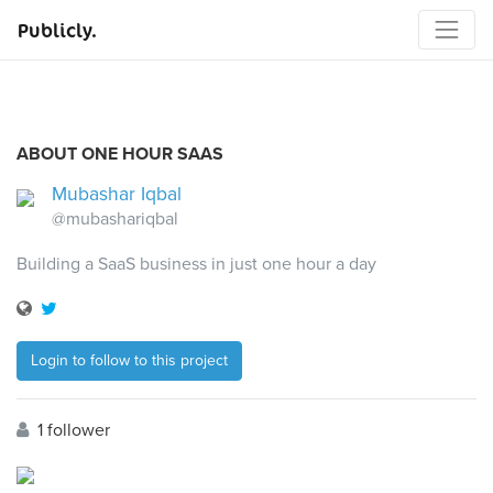
Publicly.
ABOUT ONE HOUR SAAS
Mubashar Iqbal
@mubashariqbal
Building a SaaS business in just one hour a day
Login to follow to this project
1 follower