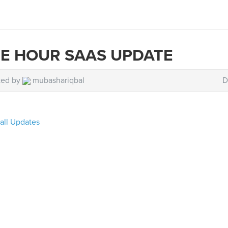
E HOUR SAAS UPDATE
ted by
mubashariqbal
D
all Updates