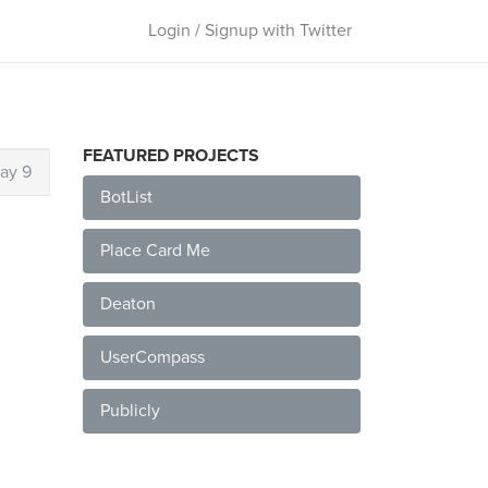
Login / Signup with Twitter
FEATURED PROJECTS
ay 9
BotList
Place Card Me
Deaton
UserCompass
Publicly