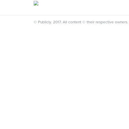
© Publicly. 2017. All content © their respective owners.