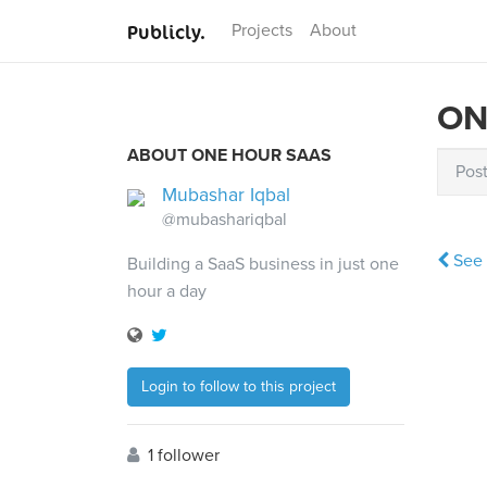
Publicly.
Projects
About
ON
ABOUT ONE HOUR SAAS
Pos
Mubashar Iqbal
@mubashariqbal
See 
Building a SaaS business in just one
hour a day
Login to follow to this project
1 follower