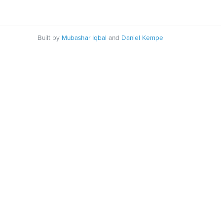
Built by
Mubashar Iqbal
and
Daniel Kempe