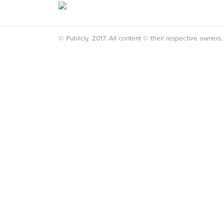
© Publicly. 2017. All content © their respective owners.