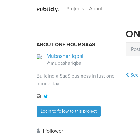
Publicly.
Projects
About
ON
ABOUT ONE HOUR SAAS
Pos
Mubashar Iqbal
@mubashariqbal
See 
Building a SaaS business in just one
hour a day
Login to follow to this project
1 follower