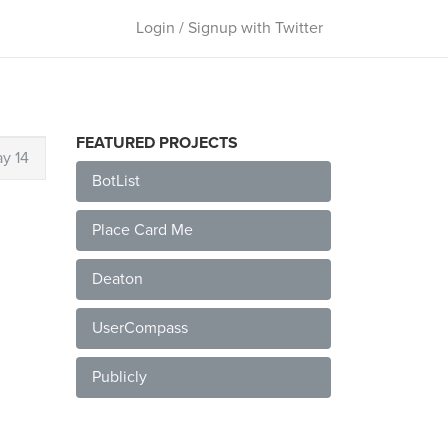
Login / Signup with Twitter
FEATURED PROJECTS
y 14
BotList
Place Card Me
Deaton
UserCompass
Publicly