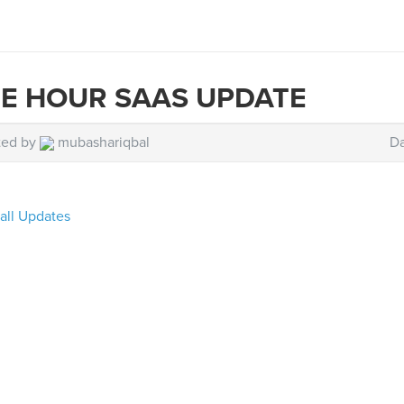
E HOUR SAAS UPDATE
ted by
mubashariqbal
Da
all Updates