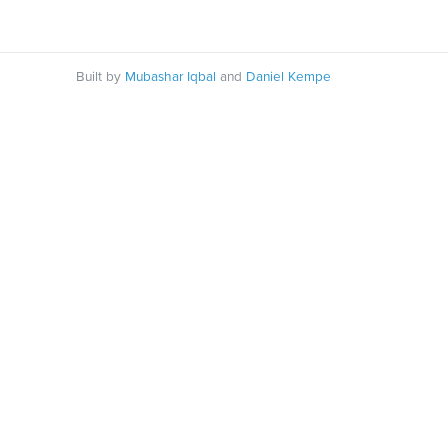
Built by
Mubashar Iqbal
and
Daniel Kempe