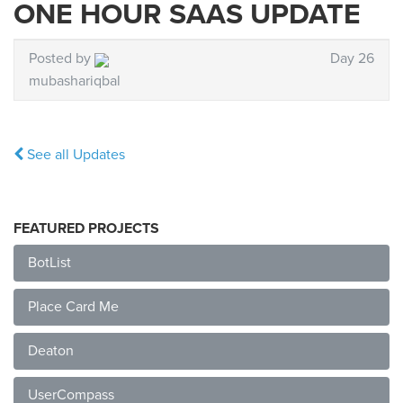
ONE HOUR SAAS UPDATE
Posted by
Day 26
mubashariqbal
See all Updates
FEATURED PROJECTS
BotList
Place Card Me
Deaton
UserCompass