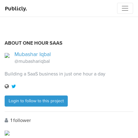
Publicly.
ABOUT ONE HOUR SAAS
Mubashar Iqbal
@mubashariqbal
Building a SaaS business in just one hour a day
Login to follow to this project
1 follower