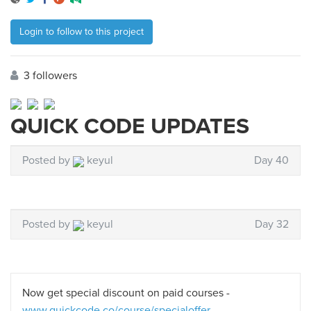
Login to follow to this project
3 followers
QUICK CODE UPDATES
Posted by
keyul
Day 40
Posted by
keyul
Day 32
Now get special discount on paid courses -
www.quickcode.co/course/specialoffer