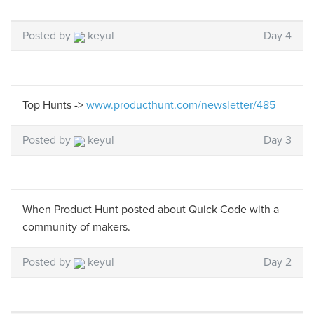
Posted by
keyul
Day 4
Top Hunts ->
www.producthunt.com/newsletter/485
Posted by
keyul
Day 3
When Product Hunt posted about Quick Code with a
community of makers.
Posted by
keyul
Day 2