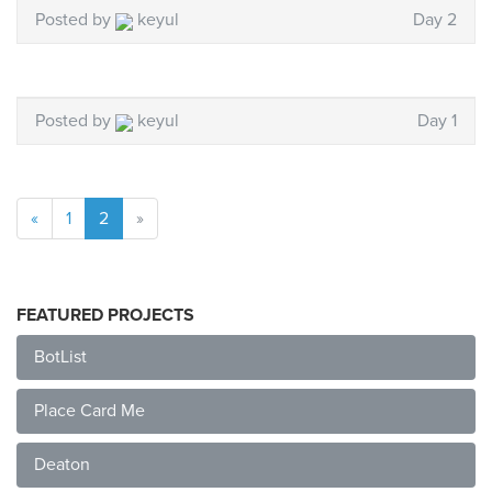
Posted by
keyul
Day 2
Posted by
keyul
Day 1
«
1
2
»
FEATURED PROJECTS
BotList
Place Card Me
Deaton