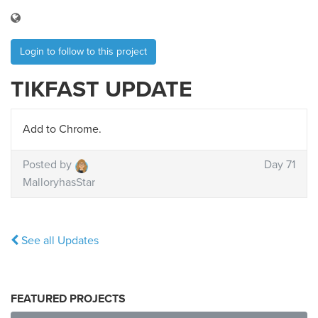
Login to follow to this project
TIKFAST UPDATE
Add to Chrome.
Posted by
Day 71
MalloryhasStar
See all Updates
FEATURED PROJECTS