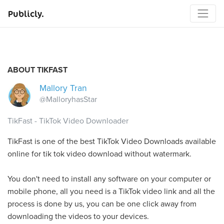
Publicly.
ABOUT TIKFAST
Mallory Tran
@MalloryhasStar
TikFast - TikTok Video Downloader
TikFast is one of the best TikTok Video Downloads available
online for tik tok video download without watermark.
You don't need to install any software on your computer or
mobile phone, all you need is a TikTok video link and all the
process is done by us, you can be one click away from
downloading the videos to your devices.