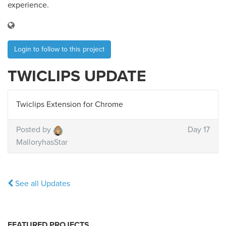
experience.
Login to follow to this project
TWICLIPS UPDATE
Twiclips Extension for Chrome
Posted by
Day 17
MalloryhasStar
See all Updates
FEATURED PROJECTS