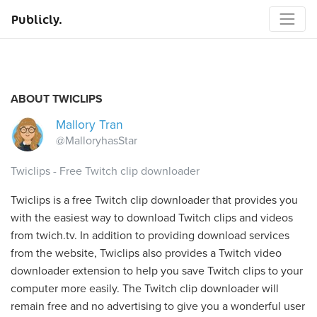
Publicly.
ABOUT TWICLIPS
Mallory Tran
@MalloryhasStar
Twiclips - Free Twitch clip downloader
Twiclips is a free Twitch clip downloader that provides you
with the easiest way to download Twitch clips and videos
from twich.tv. In addition to providing download services
from the website, Twiclips also provides a Twitch video
downloader extension to help you save Twitch clips to your
computer more easily. The Twitch clip downloader will
remain free and no advertising to give you a wonderful user