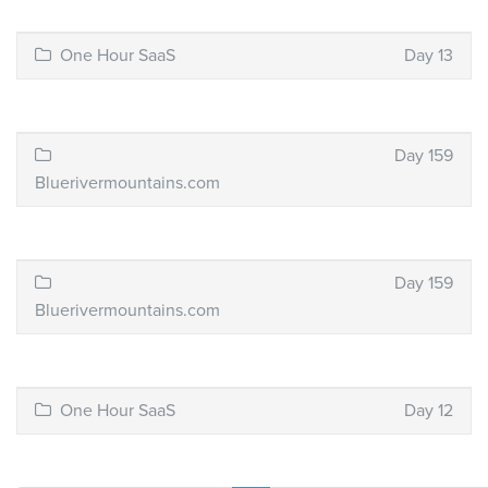
One Hour SaaS
Day 13
Day 159
Bluerivermountains.com
Day 159
Bluerivermountains.com
One Hour SaaS
Day 12