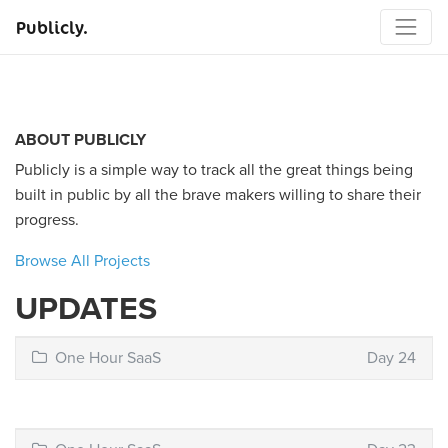
Publicly.
ABOUT PUBLICLY
Publicly is a simple way to track all the great things being
built in public by all the brave makers willing to share their
progress.
Browse All Projects
UPDATES
One Hour SaaS
Day 24