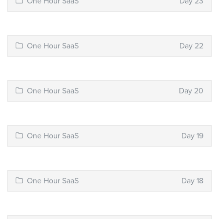
One Hour SaaS
Day 23
One Hour SaaS
Day 22
One Hour SaaS
Day 20
One Hour SaaS
Day 19
One Hour SaaS
Day 18