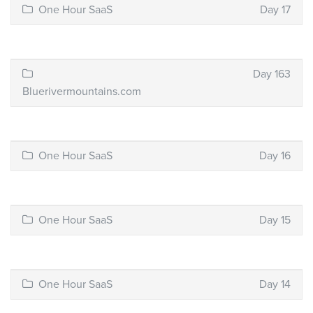
One Hour SaaS
Day 17
Day 163
Bluerivermountains.com
One Hour SaaS
Day 16
One Hour SaaS
Day 15
One Hour SaaS
Day 14