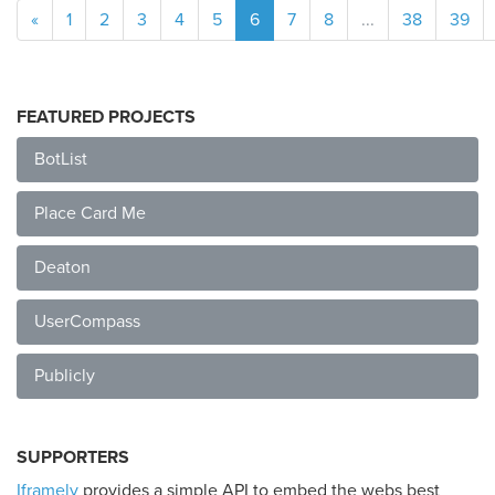
«
1
2
3
4
5
6
7
8
...
38
39
FEATURED PROJECTS
BotList
Place Card Me
Deaton
UserCompass
Publicly
SUPPORTERS
Iframely
provides a simple API to embed the webs best