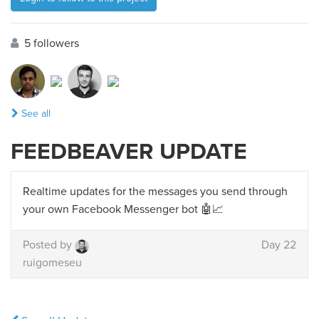
5 followers
See all
FEEDBEAVER UPDATE
Realtime updates for the messages you send through
your own Facebook Messenger bot 🤖📈
Posted by
Day 22
ruigomeseu