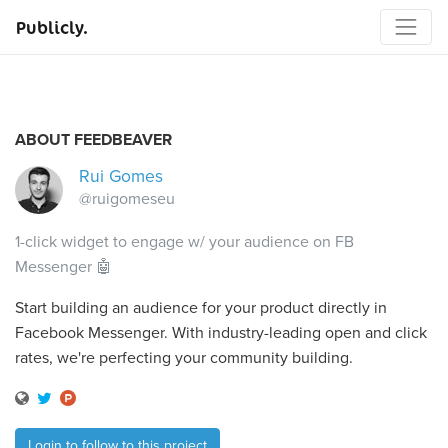
Publicly.
ABOUT FEEDBEAVER
Rui Gomes
@ruigomeseu
1-click widget to engage w/ your audience on FB
Messenger 🤖
Start building an audience for your product directly in
Facebook Messenger. With industry-leading open and click
rates, we're perfecting your community building.
Login to follow to this project