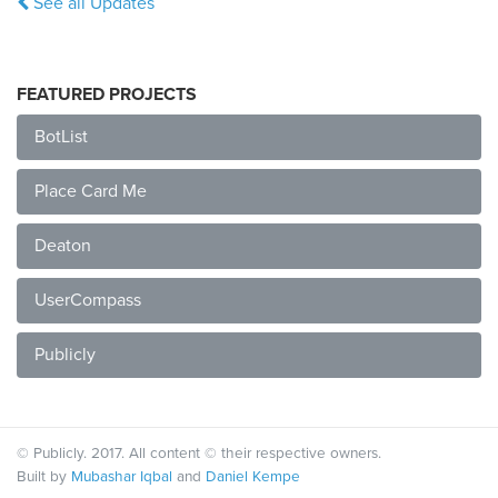
See all Updates
FEATURED PROJECTS
BotList
Place Card Me
Deaton
UserCompass
Publicly
© Publicly. 2017. All content © their respective owners.
Built by
Mubashar Iqbal
and
Daniel Kempe