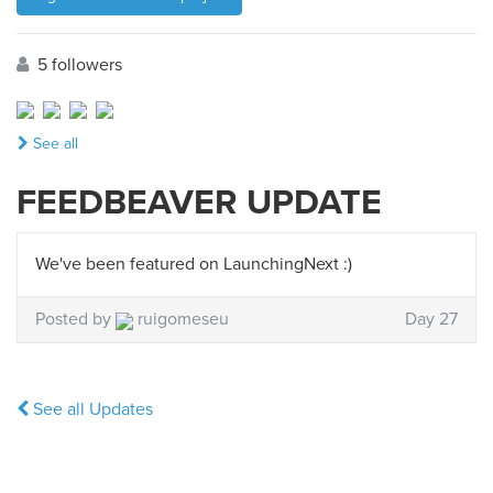
5 followers
See all
FEEDBEAVER UPDATE
We've been featured on LaunchingNext :)
Posted by
ruigomeseu
Day 27
See all Updates