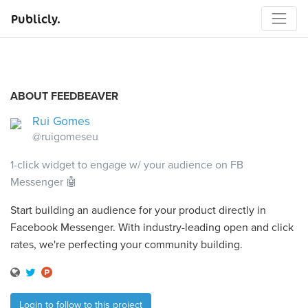
Publicly.
ABOUT FEEDBEAVER
Rui Gomes
@ruigomeseu
1-click widget to engage w/ your audience on FB
Messenger 🤖
Start building an audience for your product directly in
Facebook Messenger. With industry-leading open and click
rates, we're perfecting your community building.
Login to follow to this project