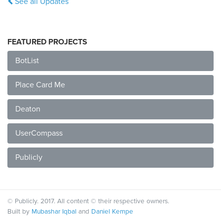
See all Updates
FEATURED PROJECTS
BotList
Place Card Me
Deaton
UserCompass
Publicly
© Publicly. 2017. All content © their respective owners.
Built by
Mubashar Iqbal
and
Daniel Kempe