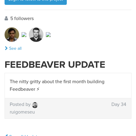
5 followers
See all
FEEDBEAVER UPDATE
The nitty gritty about the first month building
Feedbeaver ⚡️
Posted by
Day 34
ruigomeseu