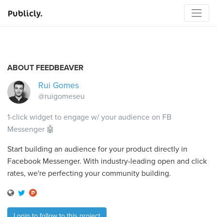
Publicly.
ABOUT FEEDBEAVER
Rui Gomes
@ruigomeseu
1-click widget to engage w/ your audience on FB
Messenger 🤖
Start building an audience for your product directly in
Facebook Messenger. With industry-leading open and click
rates, we're perfecting your community building.
Login to follow to this project