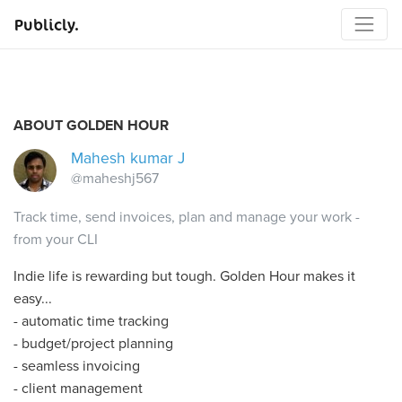
Publicly.
ABOUT GOLDEN HOUR
Mahesh kumar J
@maheshj567
Track time, send invoices, plan and manage your work -
from your CLI
Indie life is rewarding but tough. Golden Hour makes it
easy...
- automatic time tracking
- budget/project planning
- seamless invoicing
- client management