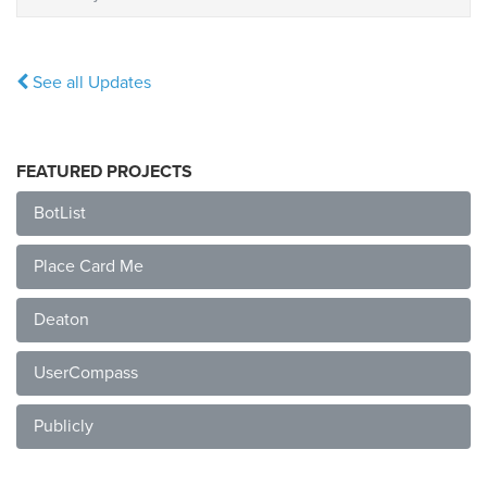
See all Updates
FEATURED PROJECTS
BotList
Place Card Me
Deaton
UserCompass
Publicly