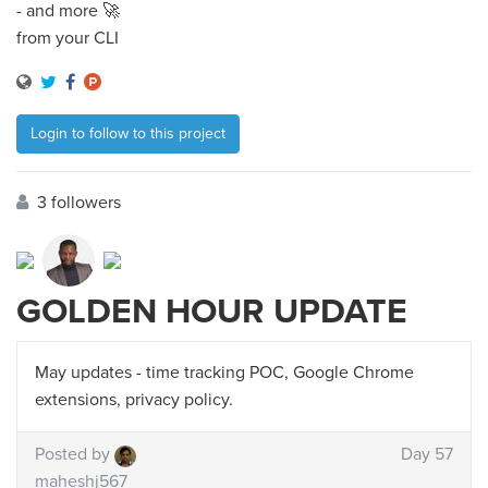
- and more 🚀
from your CLI
Login to follow to this project
3 followers
GOLDEN HOUR UPDATE
May updates - time tracking POC, Google Chrome
extensions, privacy policy.
Posted by
Day 57
maheshj567