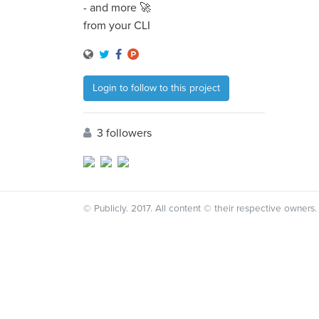
- and more 🚀
from your CLI
Login to follow to this project
3 followers
© Publicly. 2017. All content © their respective owners.