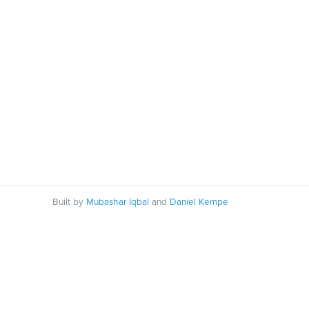
Built by
Mubashar Iqbal
and
Daniel Kempe