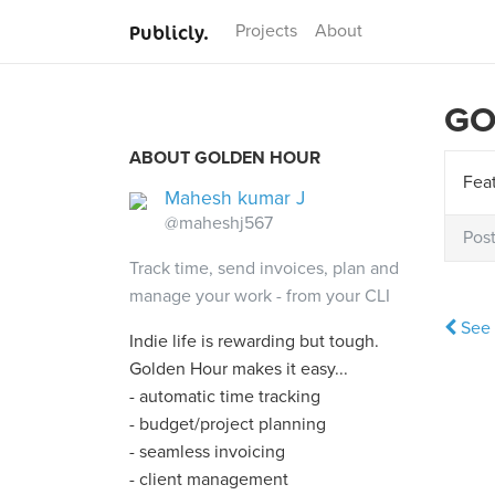
Publicly.
Projects
About
GO
ABOUT GOLDEN HOUR
Feat
Mahesh kumar J
@maheshj567
Pos
Track time, send invoices, plan and
manage your work - from your CLI
See 
Indie life is rewarding but tough.
Golden Hour makes it easy...
- automatic time tracking
- budget/project planning
- seamless invoicing
- client management