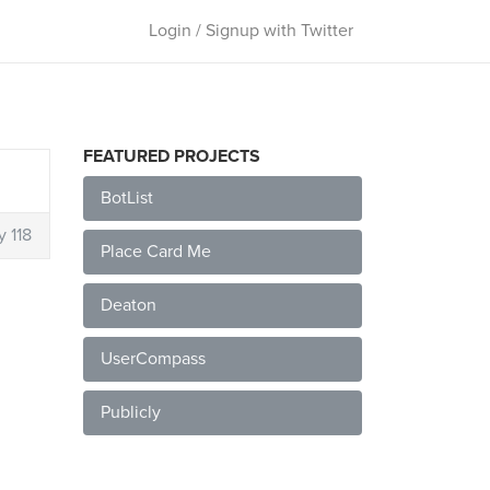
Login / Signup with Twitter
FEATURED PROJECTS
BotList
y 118
Place Card Me
Deaton
UserCompass
Publicly