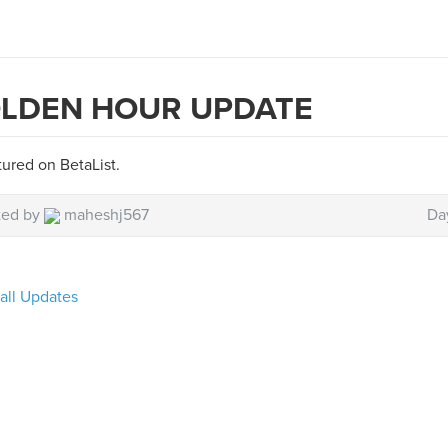
LDEN HOUR UPDATE
ured on BetaList.
ted by
maheshj567
Da
all Updates