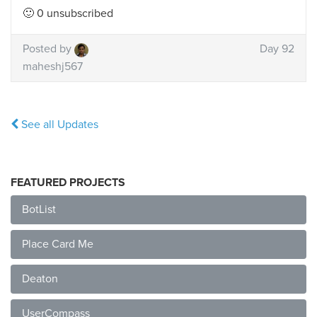
🙂 0 unsubscribed
Posted by
Day 92
maheshj567
See all Updates
FEATURED PROJECTS
BotList
Place Card Me
Deaton
UserCompass