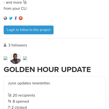
- and more 🚀
from your CLI
Login to follow to this project
3 followers
GOLDEN HOUR UPDATE
June updates newsletter.
🚀 20 recipients
📂 8 opened
🖱 2 clicked