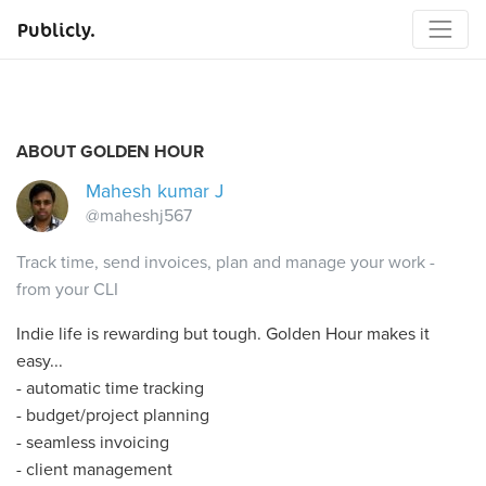
Publicly.
ABOUT GOLDEN HOUR
Mahesh kumar J
@maheshj567
Track time, send invoices, plan and manage your work -
from your CLI
Indie life is rewarding but tough. Golden Hour makes it
easy...
- automatic time tracking
- budget/project planning
- seamless invoicing
- client management