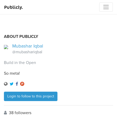
Publicly.
ABOUT PUBLICLY
Mubashar Iqbal
@mubashariqbal
Build in the Open
So meta!
Login to follow to this project
38 followers