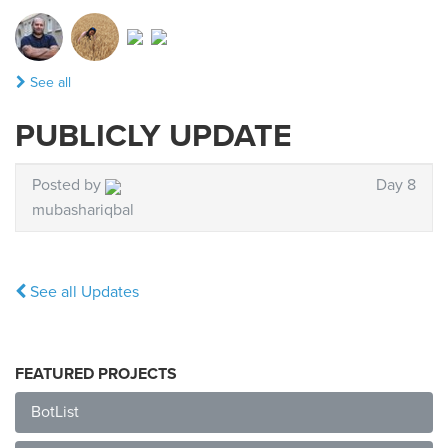
See all
PUBLICLY UPDATE
Posted by
Day 8
mubashariqbal
See all Updates
FEATURED PROJECTS
BotList