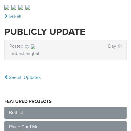
See all
PUBLICLY UPDATE
Posted by
Day 111
mubashariqbal
See all Updates
FEATURED PROJECTS
BotList
Place Card Me