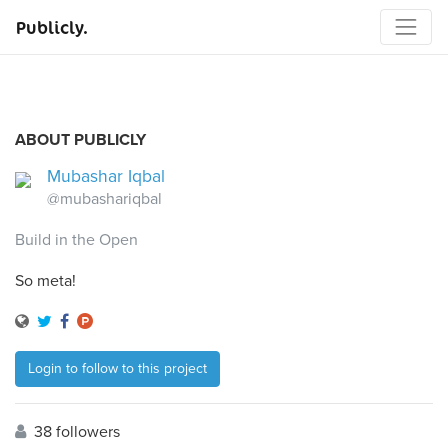
Publicly.
ABOUT PUBLICLY
Mubashar Iqbal
@mubashariqbal
Build in the Open
So meta!
Login to follow to this project
38 followers