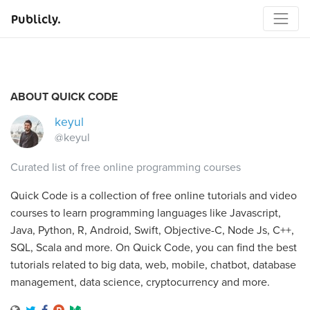
Publicly.
ABOUT QUICK CODE
keyul
@keyul
Curated list of free online programming courses
Quick Code is a collection of free online tutorials and video
courses to learn programming languages like Javascript,
Java, Python, R, Android, Swift, Objective-C, Node Js, C++,
SQL, Scala and more. On Quick Code, you can find the best
tutorials related to big data, web, mobile, chatbot, database
management, data science, cryptocurrency and more.