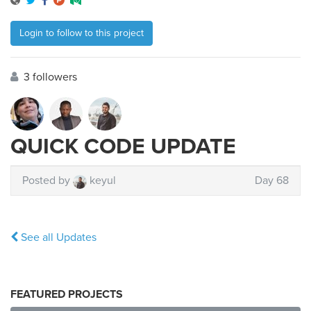
Login to follow to this project
3 followers
QUICK CODE UPDATE
Posted by
keyul
Day 68
See all Updates
FEATURED PROJECTS