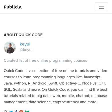
Publicly.
ABOUT QUICK CODE
keyul
@keyul
Curated list of free online programming courses
Quick Code is a collection of free online tutorials and video
courses to learn programming languages like Javascript,
Java, Python, R, Android, Swift, Objective-C, Node Js, C++,
SQL, Scala and more. On Quick Code, you can find the best
tutorials related to big data, web, mobile, chatbot, database
management, data science, cryptocurrency and more.