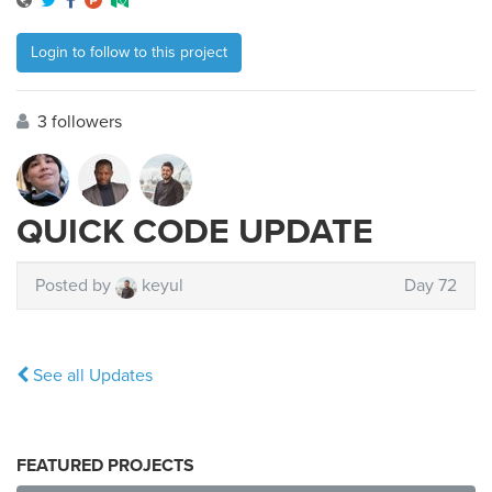
Login to follow to this project
3 followers
QUICK CODE UPDATE
Posted by
keyul
Day 72
See all Updates
FEATURED PROJECTS