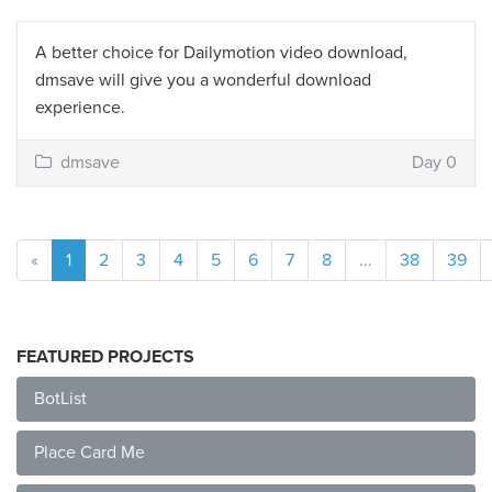
A better choice for Dailymotion video download,
dmsave will give you a wonderful download
experience.
dmsave
Day 0
«
1
2
3
4
5
6
7
8
...
38
39
FEATURED PROJECTS
BotList
Place Card Me