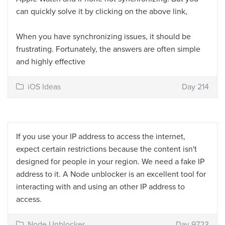
can quickly solve it by clicking on the above link,
When you have synchronizing issues, it should be
frustrating. Fortunately, the answers are often simple
and highly effective
iOS Ideas
Day 214
If you use your IP address to access the internet,
expect certain restrictions because the content isn't
designed for people in your region. We need a fake IP
address to it. A Node unblocker is an excellent tool for
interacting with and using an other IP address to
access.
Node Unblocker
Day 9723