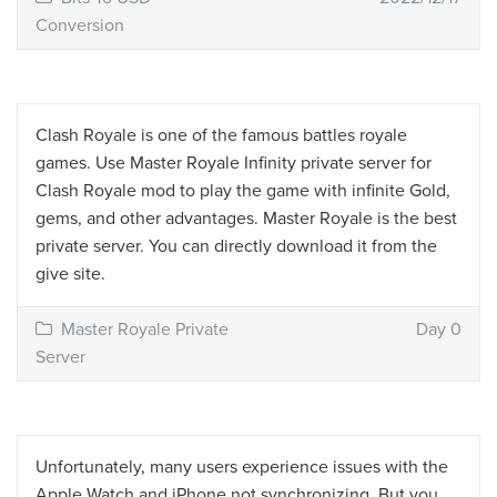
Conversion
Clash Royale is one of the famous battles royale
games. Use Master Royale Infinity private server for
Clash Royale mod to play the game with infinite Gold,
gems, and other advantages. Master Royale is the best
private server. You can directly download it from the
give site.
Master Royale Private
Day 0
Server
Unfortunately, many users experience issues with the
Apple Watch and iPhone not synchronizing. But you