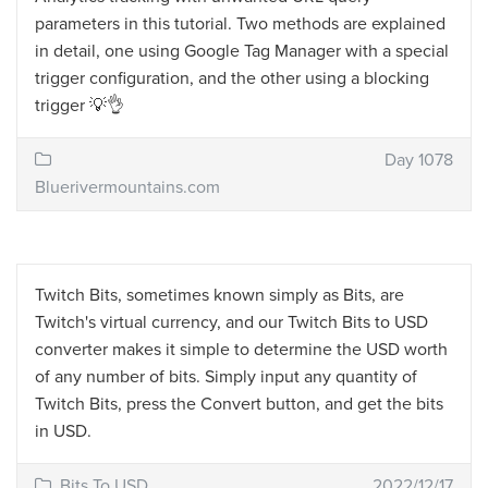
parameters in this tutorial. Two methods are explained
in detail, one using Google Tag Manager with a special
trigger configuration, and the other using a blocking
trigger 💡👌
Day 1078
Bluerivermountains.com
Twitch Bits, sometimes known simply as Bits, are
Twitch's virtual currency, and our Twitch Bits to USD
converter makes it simple to determine the USD worth
of any number of bits. Simply input any quantity of
Twitch Bits, press the Convert button, and get the bits
in USD.
Bits To USD
2022/12/17