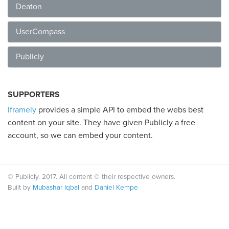
Deaton
UserCompass
Publicly
SUPPORTERS
Iframely
provides a simple API to embed the webs best
content on your site. They have given Publicly a free
account, so we can embed your content.
© Publicly. 2017. All content © their respective owners.
Built by
Mubashar Iqbal
and
Daniel Kempe