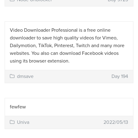
Video Downloader Professional is a free online
downloader to save high quality videos for Vimeo,
Dailymotion, TikTok, Pinterest, Twitch and many more
websites. You also can download Facebook videos
using its browser extension.
dmsave
Day 194
fewfew
Univa
2022/05/13