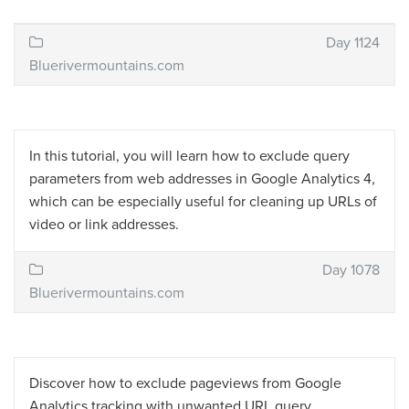
Day 1124
Bluerivermountains.com
In this tutorial, you will learn how to exclude query
parameters from web addresses in Google Analytics 4,
which can be especially useful for cleaning up URLs of
video or link addresses.
Day 1078
Bluerivermountains.com
Discover how to exclude pageviews from Google
Analytics tracking with unwanted URL query