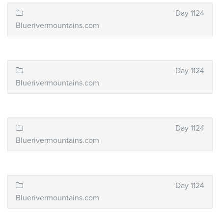
Day 1124
Bluerivermountains.com
Day 1124
Bluerivermountains.com
Day 1124
Bluerivermountains.com
Day 1124
Bluerivermountains.com