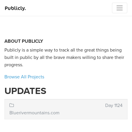
Publicly.
ABOUT PUBLICLY
Publicly is a simple way to track all the great things being
built in public by all the brave makers willing to share their
progress.
Browse All Projects
UPDATES
Day 1124
Bluerivermountains.com