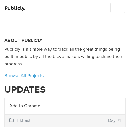
Publicly.
ABOUT PUBLICLY
Publicly is a simple way to track all the great things being
built in public by all the brave makers willing to share their
progress.
Browse All Projects
UPDATES
Add to Chrome.
TikFast
Day 71