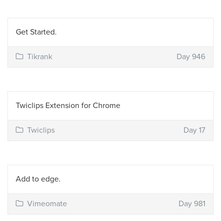
Get Started.
Tikrank
Day 946
Twiclips Extension for Chrome
Twiclips
Day 17
Add to edge.
Vimeomate
Day 981