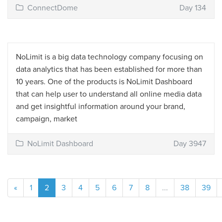
ConnectDome
Day 134
NoLimit is a big data technology company focusing on
data analytics that has been established for more than
10 years. One of the products is NoLimit Dashboard
that can help user to understand all online media data
and get insightful information around your brand,
campaign, market
NoLimit Dashboard
Day 3947
«
1
2
3
4
5
6
7
8
...
38
39