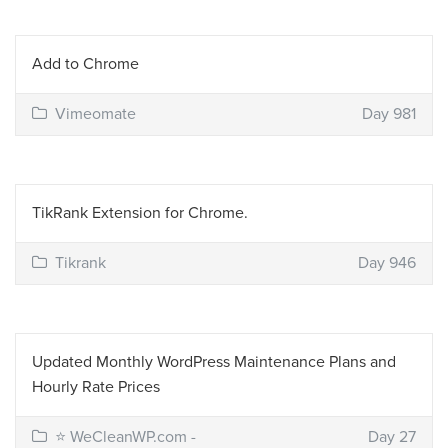
Add to Chrome
Vimeomate
Day 981
TikRank Extension for Chrome.
Tikrank
Day 946
Updated Monthly WordPress Maintenance Plans and
Hourly Rate Prices
⭐ WeCleanWP.com -
Day 27