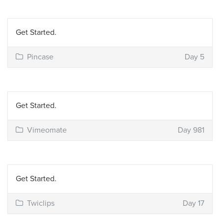
Get Started.
Pincase
Day 5
Get Started.
Vimeomate
Day 981
Get Started.
Twiclips
Day 17