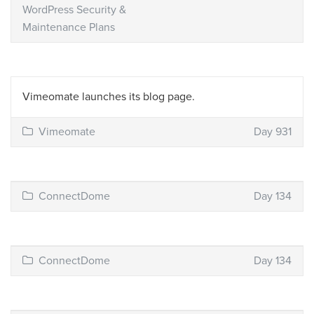
WordPress Security &
Maintenance Plans
Vimeomate launches its blog page.
Vimeomate
Day 931
ConnectDome
Day 134
ConnectDome
Day 134