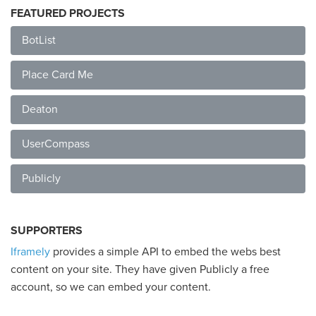
FEATURED PROJECTS
BotList
Place Card Me
Deaton
UserCompass
Publicly
SUPPORTERS
Iframely
provides a simple API to embed the webs best
content on your site. They have given Publicly a free
account, so we can embed your content.