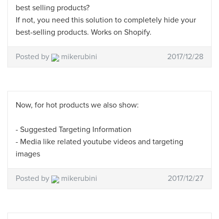
best selling products?
If not, you need this solution to completely hide your
best-selling products. Works on Shopify.
Posted by
mikerubini
2017/12/28
Now, for hot products we also show:
- Suggested Targeting Information
- Media like related youtube videos and targeting
images
Posted by
mikerubini
2017/12/27