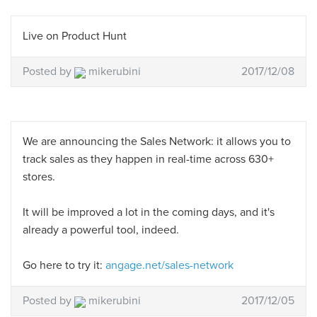
Live on Product Hunt
Posted by
mikerubini
2017/12/08
We are announcing the Sales Network: it allows you to
track sales as they happen in real-time across 630+
stores.
It will be improved a lot in the coming days, and it's
already a powerful tool, indeed.
Go here to try it:
angage.net/sales-network
Posted by
mikerubini
2017/12/05