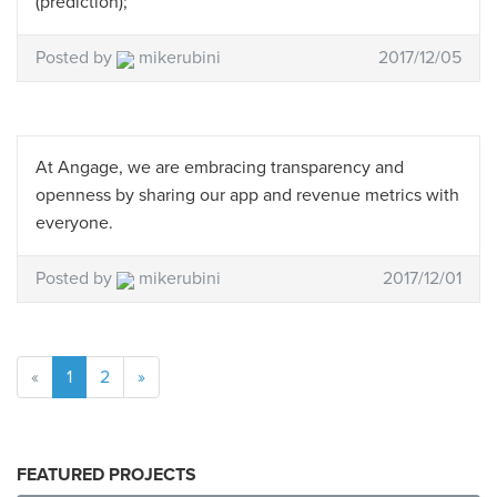
(prediction);
Posted by
mikerubini
2017/12/05
At Angage, we are embracing transparency and
openness by sharing our app and revenue metrics with
everyone.
Posted by
mikerubini
2017/12/01
«
1
2
»
FEATURED PROJECTS