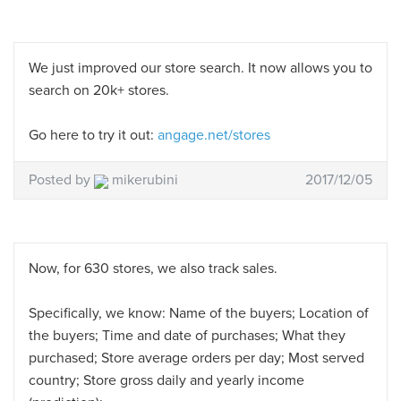
We just improved our store search. It now allows you to
search on 20k+ stores.
Go here to try it out:
angage.net/stores
Posted by
mikerubini
2017/12/05
Now, for 630 stores, we also track sales.
Specifically, we know: Name of the buyers; Location of
the buyers; Time and date of purchases; What they
purchased; Store average orders per day; Most served
country; Store gross daily and yearly income