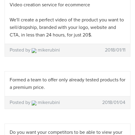
Video creation service for ecommerce
We'll create a perfect video of the product you want to
sell/dropship, branded with your logo, website and
CTA, in less than 24 hours, for just 20$.
Posted by
mikerubini
2018/01/11
Formed a team to offer only already tested products for
a premium price.
Posted by
mikerubini
2018/01/04
Do you want your competitors to be able to view your