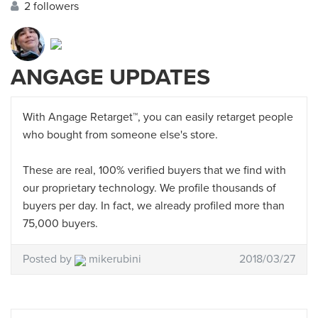
2 followers
ANGAGE UPDATES
With Angage Retarget™, you can easily retarget people
who bought from someone else's store.
These are real, 100% verified buyers that we find with
our proprietary technology. We profile thousands of
buyers per day. In fact, we already profiled more than
75,000 buyers.
Posted by
mikerubini
2018/03/27