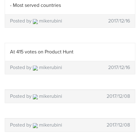
- Most served countries
Posted by
mikerubini
2017/12/16
At 415 votes on Product Hunt
Posted by
mikerubini
2017/12/16
Posted by
mikerubini
2017/12/08
Posted by
mikerubini
2017/12/08