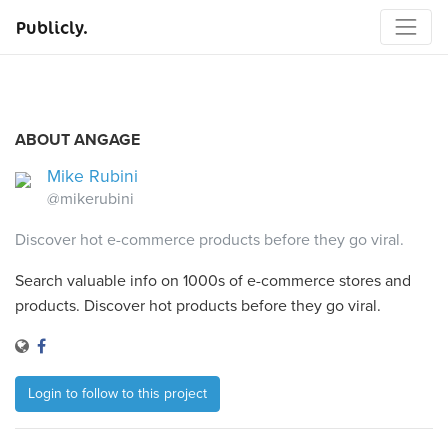
Publicly.
ABOUT ANGAGE
Mike Rubini
@mikerubini
Discover hot e-commerce products before they go viral.
Search valuable info on 1000s of e-commerce stores and
products. Discover hot products before they go viral.
Login to follow to this project