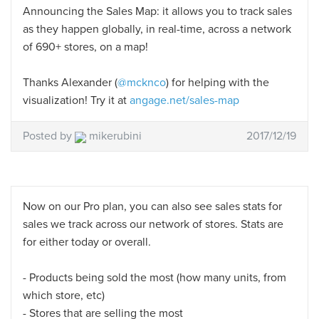
Announcing the Sales Map: it allows you to track sales
as they happen globally, in real-time, across a network
of 690+ stores, on a map!
Thanks Alexander (
@mcknco
) for helping with the
visualization! Try it at
angage.net/sales-map
Posted by
mikerubini
2017/12/19
Now on our Pro plan, you can also see sales stats for
sales we track across our network of stores. Stats are
for either today or overall.
- Products being sold the most (how many units, from
which store, etc)
- Stores that are selling the most