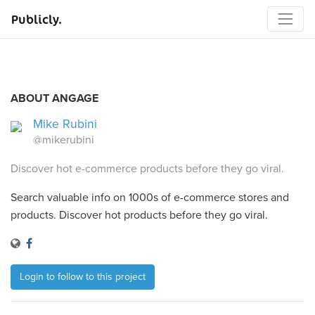
Publicly.
ABOUT ANGAGE
Mike Rubini
@mikerubini
Discover hot e-commerce products before they go viral.
Search valuable info on 1000s of e-commerce stores and
products. Discover hot products before they go viral.
Login to follow to this project