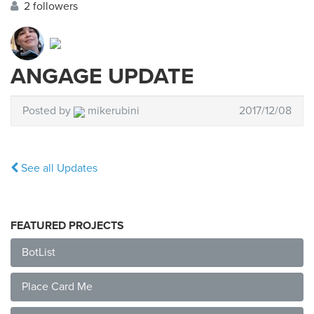
2 followers
ANGAGE UPDATE
Posted by
mikerubini
2017/12/08
See all Updates
FEATURED PROJECTS
BotList
Place Card Me