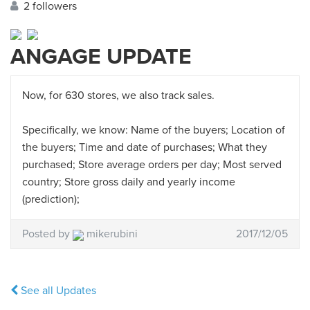
2 followers
ANGAGE UPDATE
Now, for 630 stores, we also track sales.
Specifically, we know: Name of the buyers; Location of
the buyers; Time and date of purchases; What they
purchased; Store average orders per day; Most served
country; Store gross daily and yearly income
(prediction);
Posted by
mikerubini
2017/12/05
See all Updates