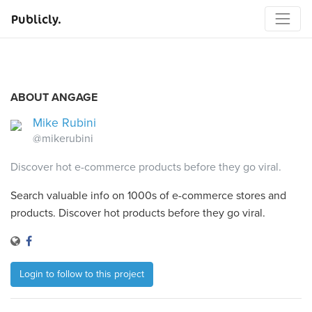
Publicly.
ABOUT ANGAGE
Mike Rubini
@mikerubini
Discover hot e-commerce products before they go viral.
Search valuable info on 1000s of e-commerce stores and
products. Discover hot products before they go viral.
Login to follow to this project